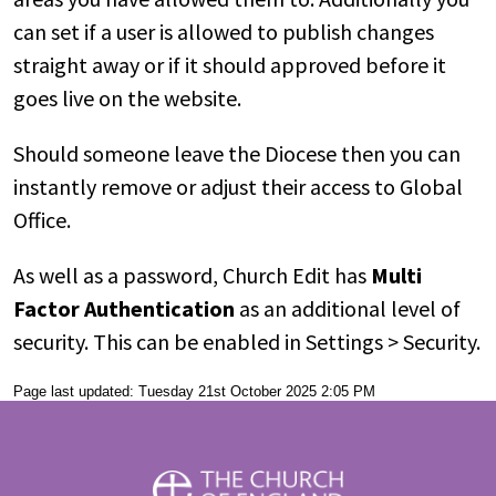
can set if a user is allowed to publish changes
straight away or if it should approved before it
goes live on the website.
Should someone leave the Diocese then you can
instantly remove or adjust their access to Global
Office.
As well as a password, Church Edit has
Multi
Factor Authentication
as an additional level of
security. This can be enabled in Settings > Security.
Page last updated: Tuesday 21st October 2025 2:05 PM