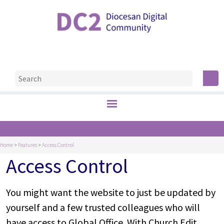
Home
>
Features
>
Access Control
Access Control
You might want the website to just be updated by
yourself and a few trusted colleagues who will
have access to Global Office. With Church Edit