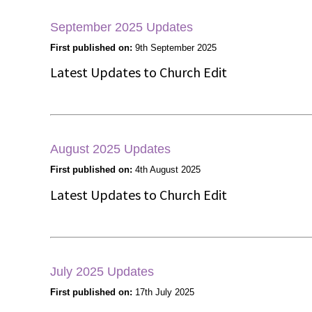
September 2025 Updates
First published on:
9th September 2025
Latest Updates to Church Edit
August 2025 Updates
First published on:
4th August 2025
Latest Updates to Church Edit
July 2025 Updates
First published on:
17th July 2025