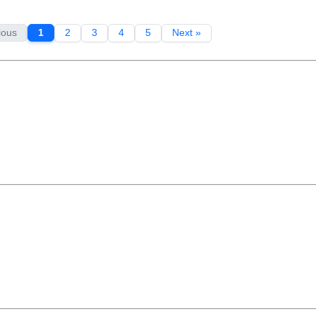
ious
1
2
3
4
5
Next »