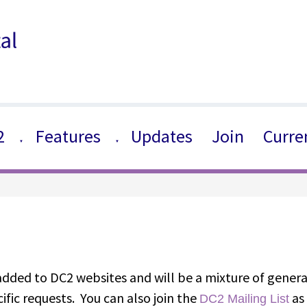
2
Features
Updates
Join
Curre
▼
▼
 added to DC2 websites and will be a mixture of gener
ific requests. You can also join the
as 
DC2 Mailing List