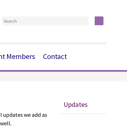
nt Members
Contact
Updates
al updates we add as
well.