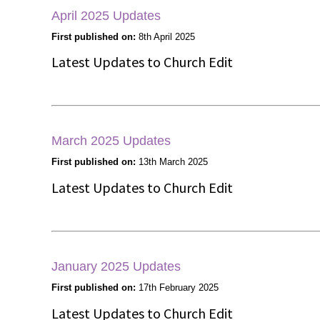
April 2025 Updates
First published on:
8th April 2025
Latest Updates to Church Edit
March 2025 Updates
First published on:
13th March 2025
Latest Updates to Church Edit
January 2025 Updates
First published on:
17th February 2025
Latest Updates to Church Edit