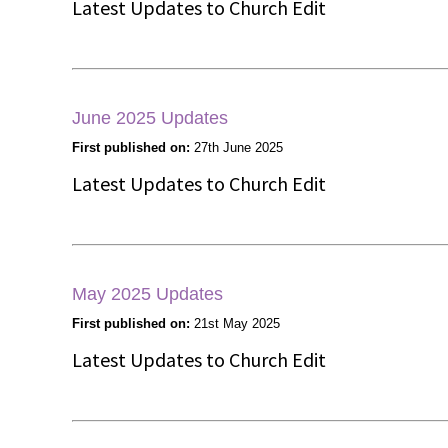
Latest Updates to Church Edit
June 2025 Updates
First published on:
27th June 2025
Latest Updates to Church Edit
May 2025 Updates
First published on:
21st May 2025
Latest Updates to Church Edit