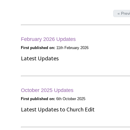
« Prev
February 2026 Updates
First published on:
11th February 2026
Latest Updates
October 2025 Updates
First published on:
6th October 2025
Latest Updates to Church Edit