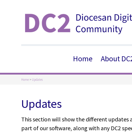
Home
About DC
Home
>
Updates
Updates
This section will show the different updates
part of our software, along with any DC2 spec