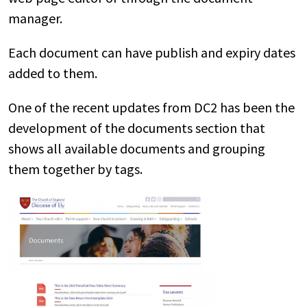
manager.
Each document can have publish and expiry dates
added to them.
One of the recent updates from DC2 has been the
development of the documents section that
shows all available documents and grouping
them together by tags.