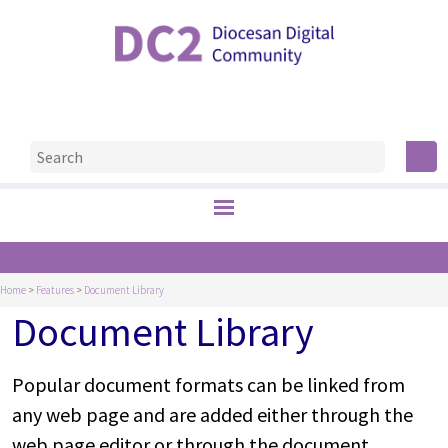
Home
>
Features
>
Document Library
Document Library
Popular document formats can be linked from
any web page and are added either through the
web page editor or through the document