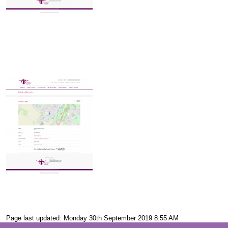
Page last updated: Monday 30th September 2019 8:55 AM