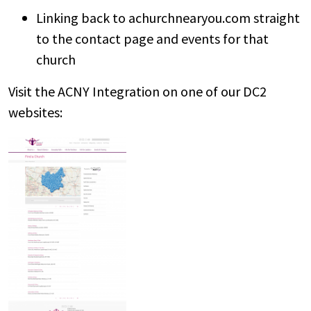
Linking back to achurchnearyou.com straight
to the contact page and events for that
church
Visit the ACNY Integration on one of our DC2
websites: