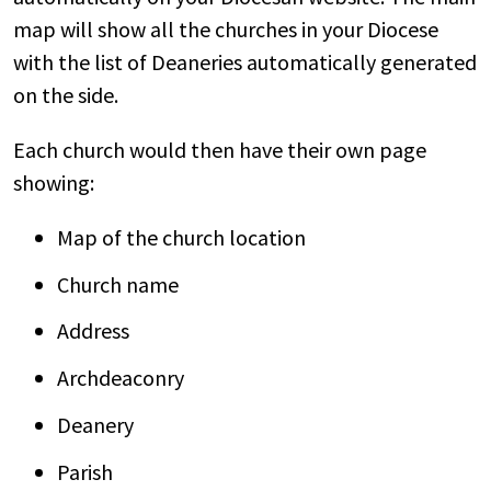
map will show all the churches in your Diocese
with the list of Deaneries automatically generated
on the side.
Each church would then have their own page
showing:
Map of the church location
Church name
Address
Archdeaconry
Deanery
Parish