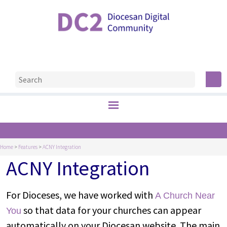
Home
>
Features
>
ACNY Integration
ACNY Integration
For Dioceses, we have worked with
A Church Near
so that data for your churches can appear
You
automatically on your Diocesan website. The main