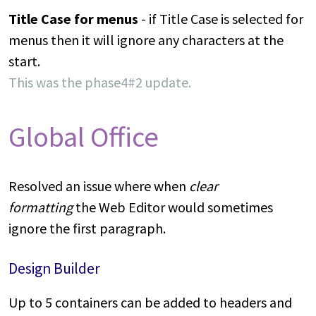
Title Case for menus
- if Title Case is selected for
menus then it will ignore any characters at the
start.
This was the phase4#2 update.
Global Office
Resolved an issue where when
clear
formatting
the Web Editor would sometimes
ignore the first paragraph.
Design Builder
Up to 5 containers can be added to headers and