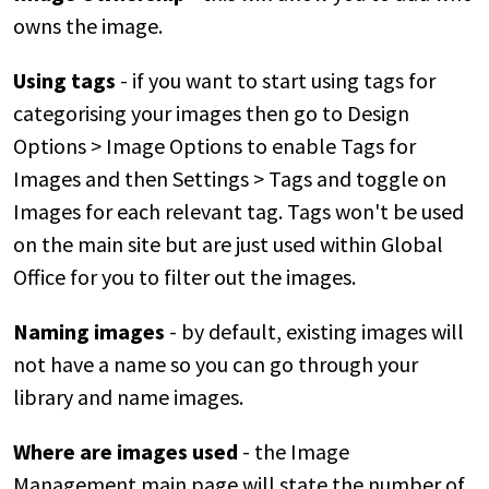
owns the image.
Using tags
- if you want to start using tags for
categorising your images then go to Design
Options > Image Options to enable Tags for
Images and then Settings > Tags and toggle on
Images for each relevant tag. Tags won't be used
on the main site but are just used within Global
Office for you to filter out the images.
Naming images
- by default, existing images will
not have a name so you can go through your
library and name images.
Where are images used
- the Image
Management main page will state the number of