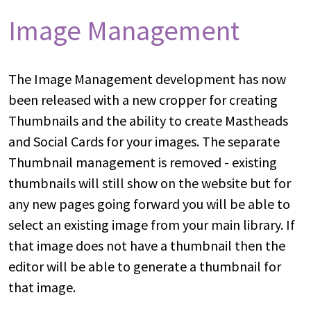
Image Management
The Image Management development has now
been released with a new cropper for creating
Thumbnails and the ability to create Mastheads
and Social Cards for your images. The separate
Thumbnail management is removed - existing
thumbnails will still show on the website but for
any new pages going forward you will be able to
select an existing image from your main library. If
that image does not have a thumbnail then the
editor will be able to generate a thumbnail for
that image.