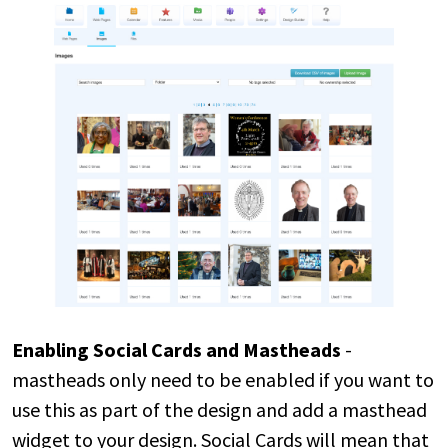
Enabling Social Cards and Mastheads
-
mastheads only need to be enabled if you want to
use this as part of the design and add a masthead
widget to your design. Social Cards will mean that