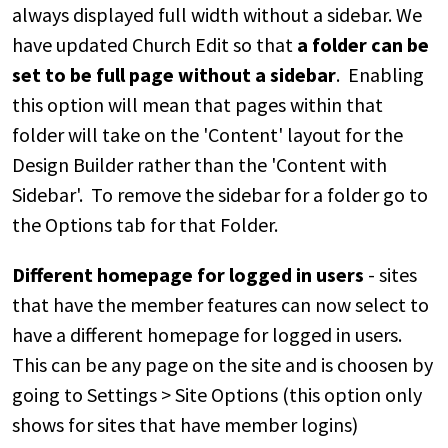
always displayed full width without a sidebar. We
have updated Church Edit so that
a folder can be
set to be full page without a sidebar
. Enabling
this option will mean that pages within that
folder will take on the 'Content' layout for the
Design Builder rather than the 'Content with
Sidebar'. To remove the sidebar for a folder go to
the Options tab for that Folder.
Different homepage for logged in users
- sites
that have the member features can now select to
have a different homepage for logged in users.
This can be any page on the site and is choosen by
going to Settings > Site Options (this option only
shows for sites that have member logins)