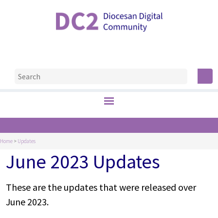
Home
>
Updates
June 2023 Updates
These are the updates that were released over
June 2023.