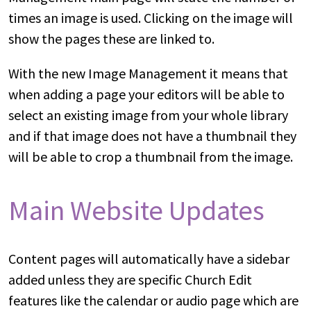
times an image is used. Clicking on the image will
show the pages these are linked to.
With the new Image Management it means that
when adding a page your editors will be able to
select an existing image from your whole library
and if that image does not have a thumbnail they
will be able to crop a thumbnail from the image.
Main Website Updates
Content pages will automatically have a sidebar
added unless they are specific Church Edit
features like the calendar or audio page which are