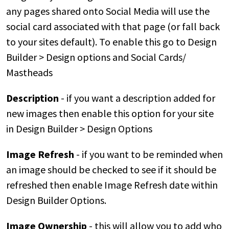
any pages shared onto Social Media will use the
social card associated with that page (or fall back
to your sites default). To enable this go to Design
Builder > Design options and Social Cards/
Mastheads
Description
- if you want a description added for
new images then enable this option for your site
in Design Builder > Design Options
Image Refresh
- if you want to be reminded when
an image should be checked to see if it should be
refreshed then enable Image Refresh date within
Design Builder Options.
Image Ownership
- this will allow you to add who