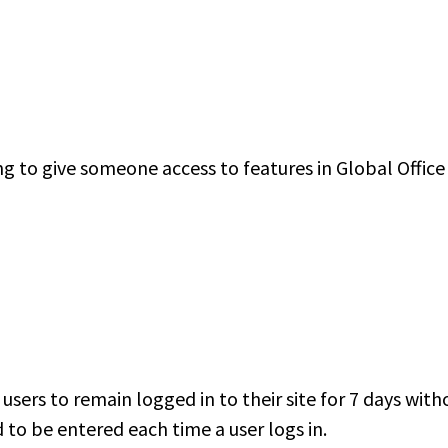
ng to give someone access to features in Global Office
users to remain logged in to their site for 7 days wit
to be entered each time a user logs in.