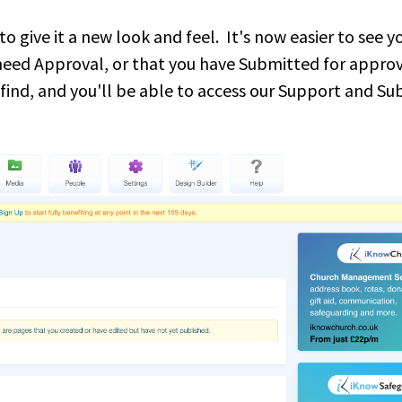
give it a new look and feel. It's now easier to see y
 need Approval, or that you have Submitted for appro
 find, and you'll be able to access our Support and S