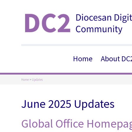
Home
About DC
Home
>
Updates
June 2025 Updates
Global Office Homepa