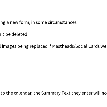
ding a new form, in some circumstances
n't be deleted
l images being replaced if Mastheads/Social Cards we
d to the calendar, the Summary Text they enter will 