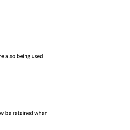
re also being used
now be retained when