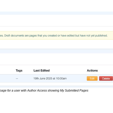
page for a user with Author Access showing My Submitted Pages