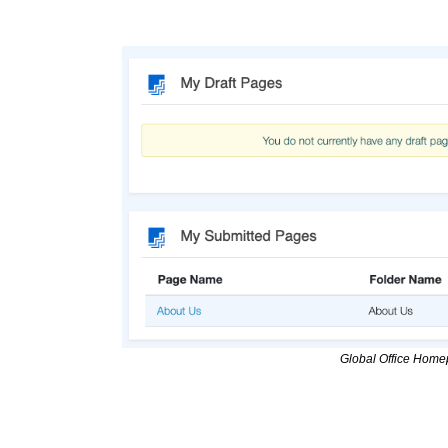
Global Office Home