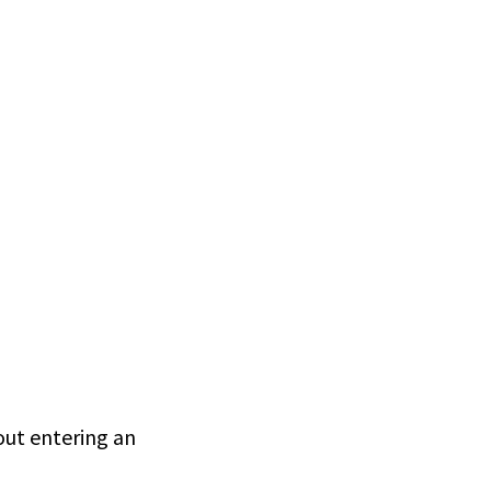
hout entering an