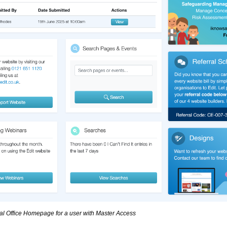
al Office Homepage for a user with Master Access