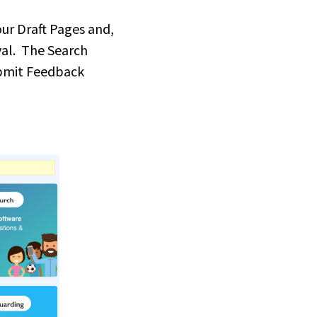
our Draft Pages and,
val. The Search
ubmit Feedback