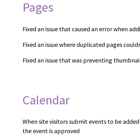
Pages
Fixed an issue that caused an error when ad
Fixed an issue where duplicated pages could
Fixed an issue that was preventing thumbnai
Calendar
When site visitors submit events to be adde
the event is approved