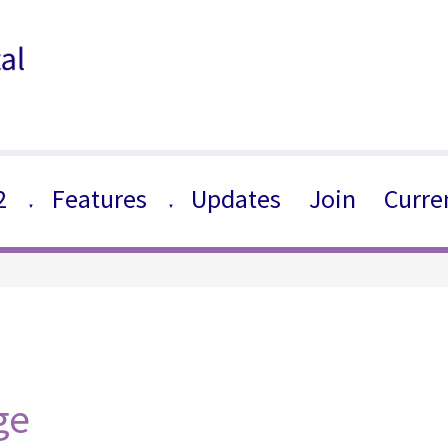
2
Features
Updates
Join
Curre
▼
▼
ge