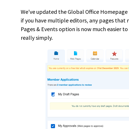
We've updated the Global Office Homepage to 
if you have multiple editors, any pages that
Pages & Events option is now much easier to
really simply.