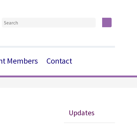
nt Members
Contact
Updates