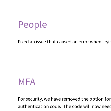
People
Fixed an issue that caused an error when tryi
MFA
For security, we have removed the option for 
authentication code. The code will now need 