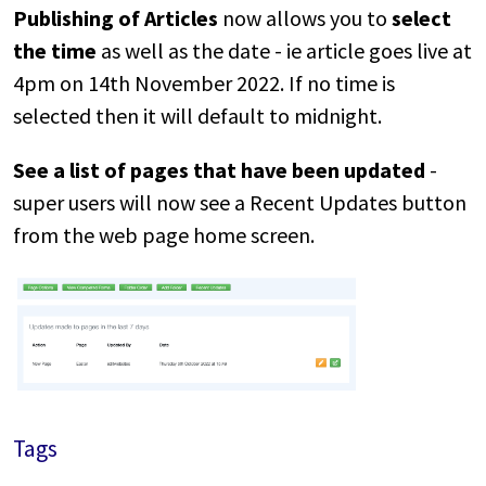
Publishing of Articles
now allows you to
select
the time
as well as the date - ie article goes live at
4pm on 14th November 2022. If no time is
selected then it will default to midnight.
See a list of pages that have been updated
-
super users will now see a Recent Updates button
from the web page home screen.
Tags