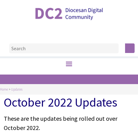
Home
>
Updates
October 2022 Updates
These are the updates being rolled out over
October 2022.